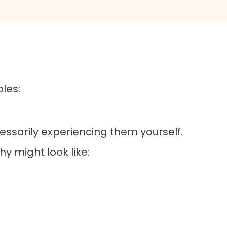
les:
essarily experiencing them yourself.
hy might look like: