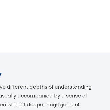
y
lve different depths of understanding
 usually accompanied by a sense of
often without deeper engagement.