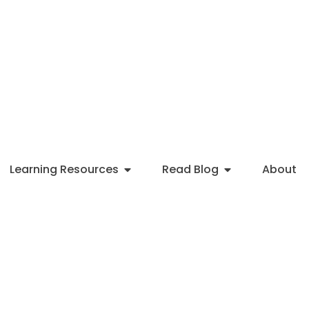
Learning Resources
Read Blog
About