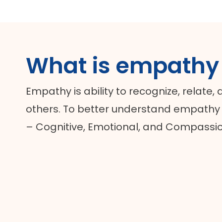
What is empathy
Empathy is ability to recognize, relate,
others. To better understand empathy i
– Cognitive, Emotional, and Compassi