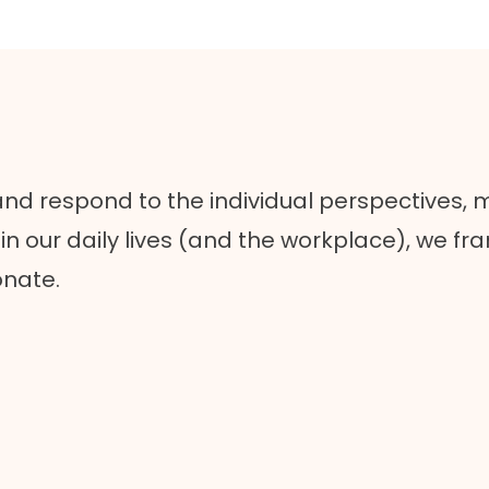
 and respond to the individual perspectives, 
n our daily lives (and the workplace), we fr
onate.