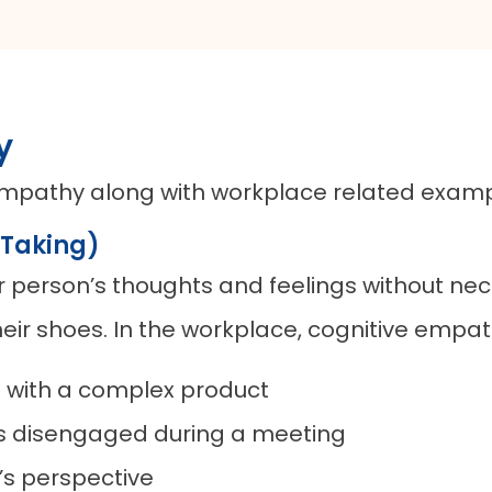
y
f empathy along with workplace related examp
 Taking)
er person’s thoughts and feelings without nec
heir shoes. In the workplace, cognitive empat
on with a complex product
ms disengaged during a meeting
’s perspective