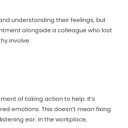
 and understanding their feelings, but
ntment alongside a colleague who lost
hy involve:
ent of taking action to help. It’s
d emotions. This doesn’t mean fixing
istening ear. In the workplace,