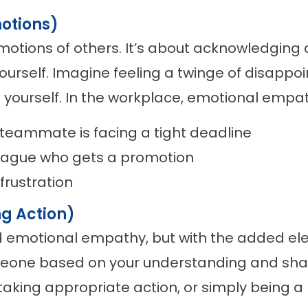
otions)
 emotions of others. It’s about acknowledging
self. Imagine feeling a twinge of disappoi
 yourself. In the workplace, emotional empat
teammate is facing a tight deadline
league who gets a promotion
frustration
g Action)
d emotional empathy, but with the added elem
eone based on your understanding and share
taking appropriate action, or simply being a l