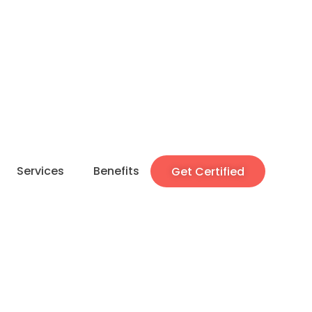
Services
Benefits
Get Certified