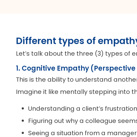
Different types of empath
Let’s talk about the three (3) types o
1. Cognitive Empathy (Perspective
This is the ability to understand anoth
Imagine it like mentally stepping into t
Understanding a client’s frustrati
Figuring out why a colleague see
Seeing a situation from a manager