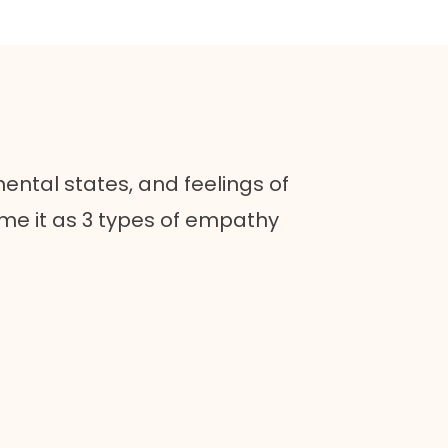
mental states, and feelings of
ame it as 3 types of empathy