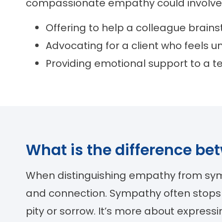
compassionate empathy could involve
Offering to help a colleague brains
Advocating for a client who feels 
Providing emotional support to a t
What is the difference 
When distinguishing empathy from sympat
and connection. Sympathy often stops
pity or sorrow. It’s more about expres