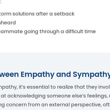
:
torm solutions after a setback
unheard
eammate going through a difficult time
between Empathy and Sympath
hy, it’s essential to realize that they invo
 at acknowledging someone else’s feelings,
sing concern from an external perspective, 