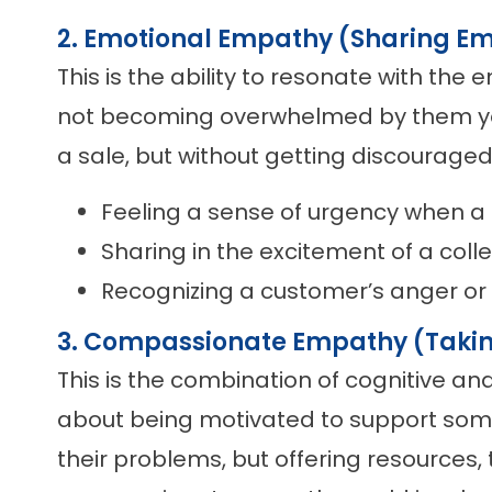
2. Emotional Empathy (Sharing Em
This is the ability to resonate with the
not becoming overwhelmed by them your
a sale, but without getting discouraged
Feeling a sense of urgency when a 
Sharing in the excitement of a col
Recognizing a customer’s anger or 
3. Compassionate Empathy (Takin
This is the combination of cognitive an
about being motivated to support som
their problems, but offering resources, 