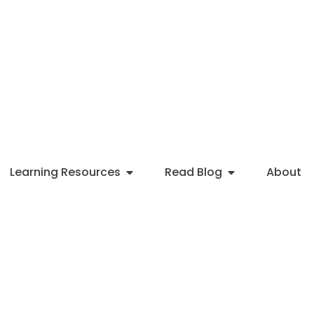
Learning Resources
Read Blog
About