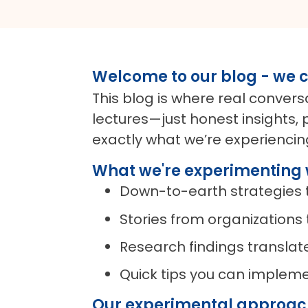
Welcome to our blog - we c
This blog is where real conve
lectures—just honest insights, 
exactly what we’re experiencin
What we're experimenting 
Down-to-earth strategies th
Stories from organizations
Research findings transla
Quick tips you can implem
Our experimental approa