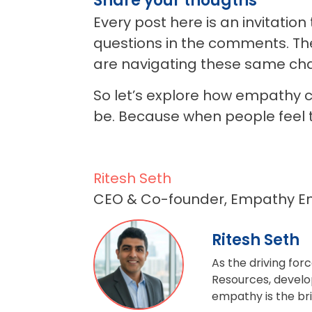
Share your thougths
Every post here is an invitatio
questions in the comments. Th
are navigating these same cha
So let’s explore how empathy c
be.
Because when people feel 
Ritesh Seth
CEO & Co-founder, Empathy E
Ritesh Seth
As the driving fo
Resources, develop
empathy is the br