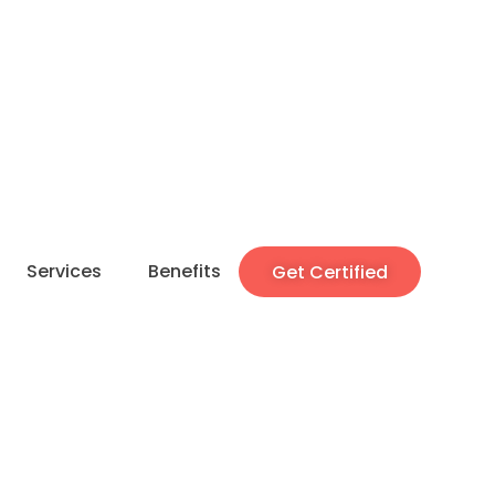
Services
Benefits
Get Certified