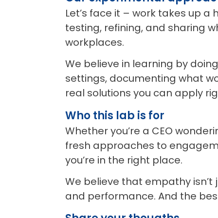
Let’s face it – work takes up a
testing, refining, and sharing
workplaces.
We believe in learning by doin
settings, documenting what wor
real solutions you can apply ri
Who this lab is for
Whether you’re a CEO wondering
fresh approaches to engageme
you’re in the right place.
We believe that empathy isn’t j
and performance. And the best p