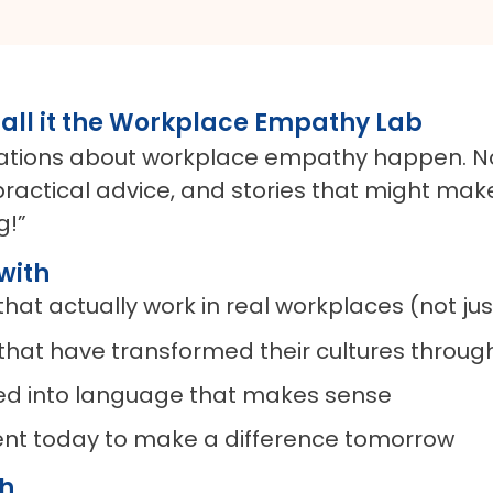
all it the Workplace Empathy Lab
rsations about workplace empathy happen. No
practical advice, and stories that might make
g!”
with
at actually work in real workplaces (not jus
 that have transformed their cultures thro
ted into language that makes sense
ent today to make a difference tomorrow
ch