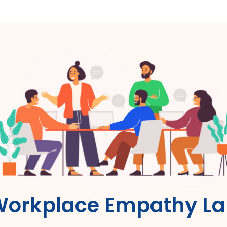
orkplace Empathy L