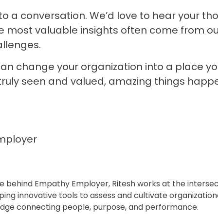
n to a conversation. We’d love to hear your t
e most valuable insights often come from o
llenges.
an change your organization into a place yo
truly seen and valued, amazing things happ
mployer
rce behind Empathy Employer, Ritesh works at the interse
ing innovative tools to assess and cultivate organizationa
idge connecting people, purpose, and performance.