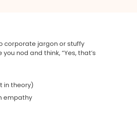
 corporate jargon or stuffy
 you nod and think, “Yes, that’s
t in theory)
ugh empathy