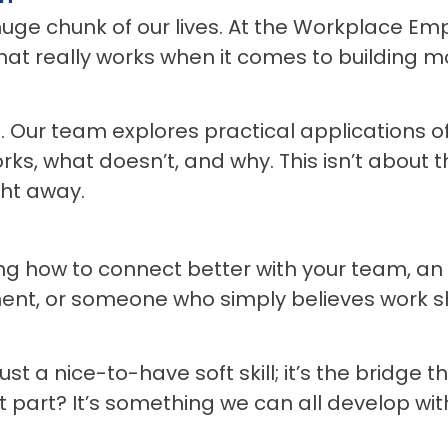
 huge chunk of our lives. At the Workplace Em
 what really works when it comes to buildin
g. Our team explores practical applications 
ks, what doesn’t, and why. This isn’t about 
ght away.
 how to connect better with your team, an H
nt, or someone who simply believes work 
ust a nice-to-have soft skill; it’s the bridge
art? It’s something we can all develop with a