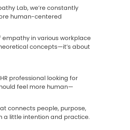
pathy Lab, we’re constantly
g more human-centered
of empathy in various workplace
theoretical concepts—it’s about
R professional looking for
should feel more human—
 that connects people, purpose,
 little intention and practice.