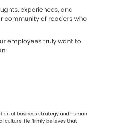
houghts, experiences, and
ur community of readers who
ur employees truly want to
en.
ction of business strategy and Human
l culture. He firmly believes that